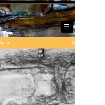
Stories