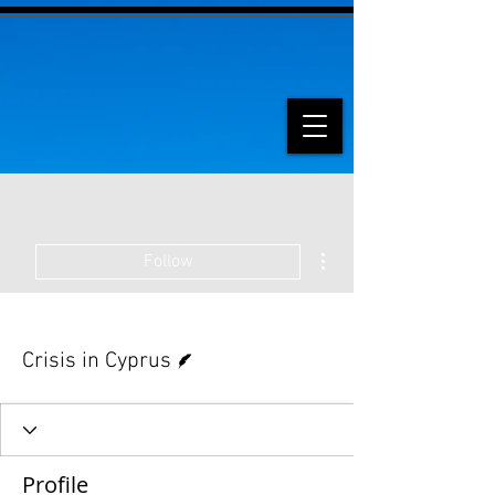
More actions
Follow
Writer
Crisis in Cyprus
Profile