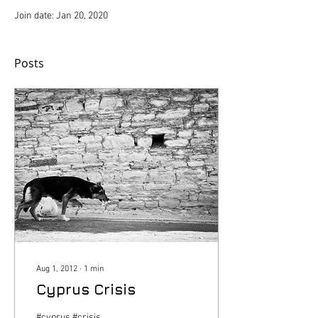
Join date: Jan 20, 2020
Posts
Aug 1, 2012
∙
1
min
Cyprus Crisis
#cyprus #crisis