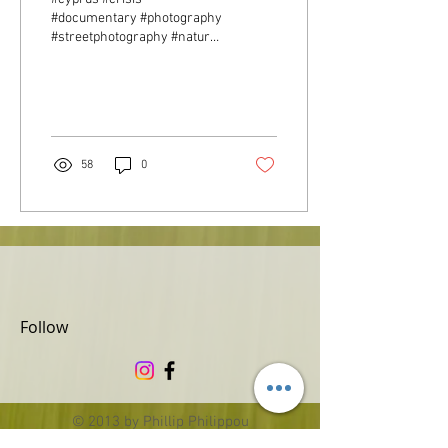
#documentary #photography
#streetphotography #nature
#landscape #portraits #gfc
58
0
Follow
© 2013 by Phillip Philippou