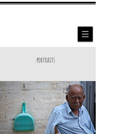
portraits