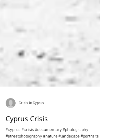
Crisis in Cyprus
Cyprus Crisis