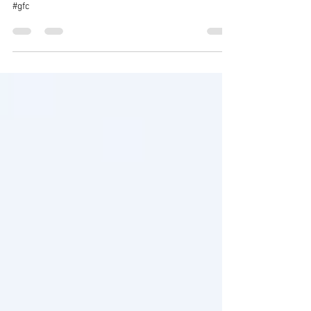
#cyprus #crisis #documentary #photography
#streetphotography #nature #landscape #portraits
#gfc