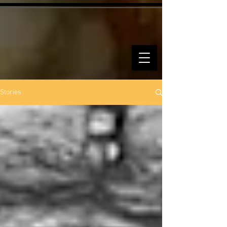
Stories