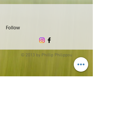
Follow
© 2013 by Phillip Philippou