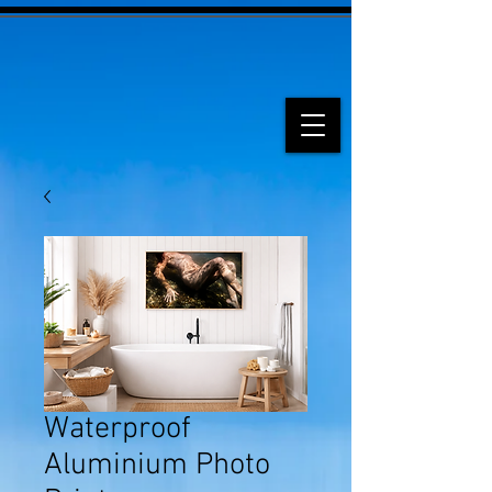
Waterproof
Aluminium Photo