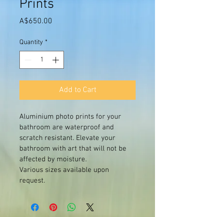
Prints
Price
A$650.00
Quantity
*
Add to Cart
Aluminium photo prints for your 
bathroom are waterproof and 
scratch resistant. Elevate your 
bathroom with art that will not be 
affected by moisture. 
Various sizes available upon 
request. 