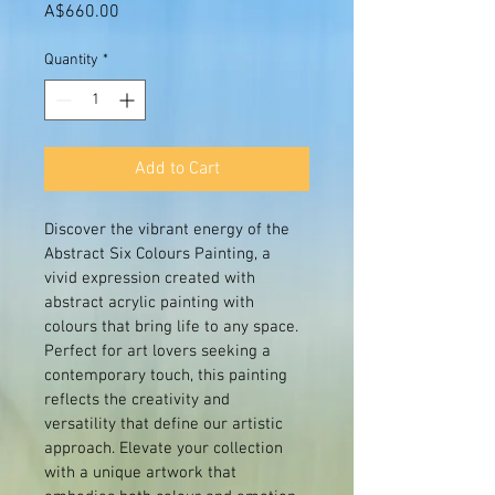
Price
A$660.00
Quantity
*
Add to Cart
Discover the vibrant energy of the 
Abstract Six Colours Painting, a 
vivid expression created with 
abstract acrylic painting with 
colours that bring life to any space. 
Perfect for art lovers seeking a 
contemporary touch, this painting 
reflects the creativity and 
versatility that define our artistic 
approach. Elevate your collection 
with a unique artwork that 