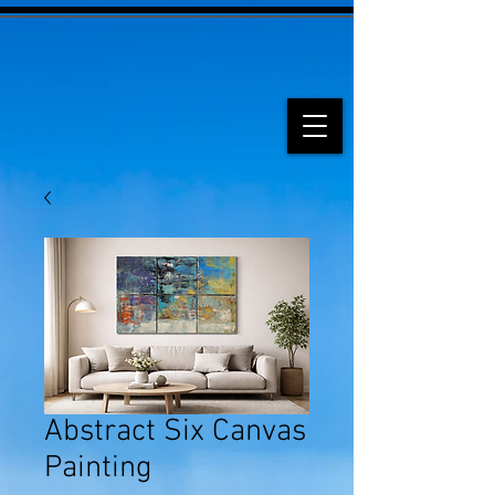
Abstract Six Canvas
Painting