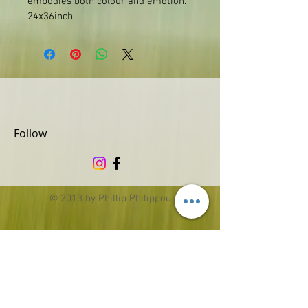
embodies both colour and emotion.
24x36inch
Follow
© 2013 by Phillip Philippou