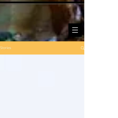
Stories