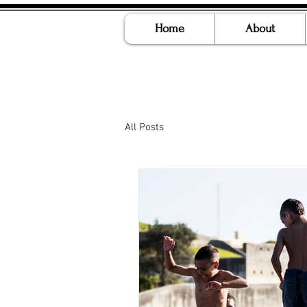
Home
About
All Posts