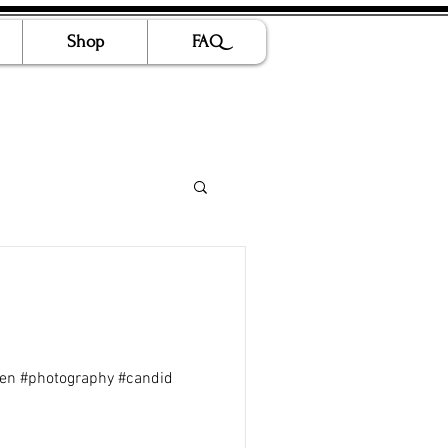
Shop
FAQ
ren #photography #candid