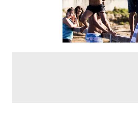
© 2013 by Phillip Philippou