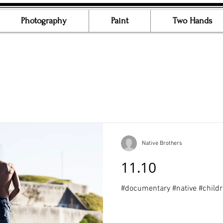
Photography
Paint
Two Hands
Native Brothers
11.10
#documentary #native #child