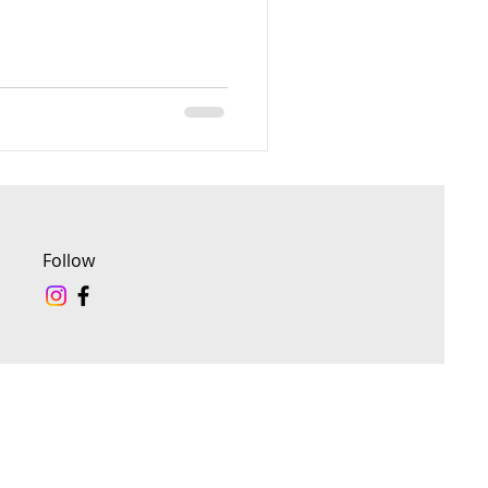
Follow